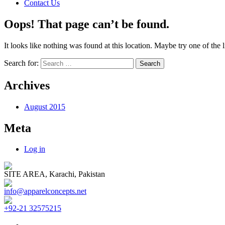
Contact Us
Oops! That page can’t be found.
It looks like nothing was found at this location. Maybe try one of the 
Search for:
Archives
August 2015
Meta
Log in
SITE AREA, Karachi, Pakistan
info@apparelconcepts.net
+92-21 32575215